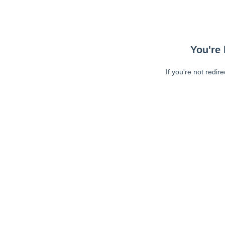
You're 
If you're not redir